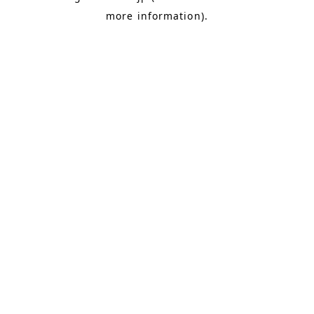
more information)
.