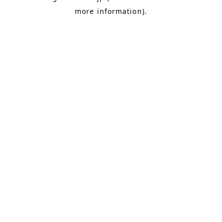
more information)
.