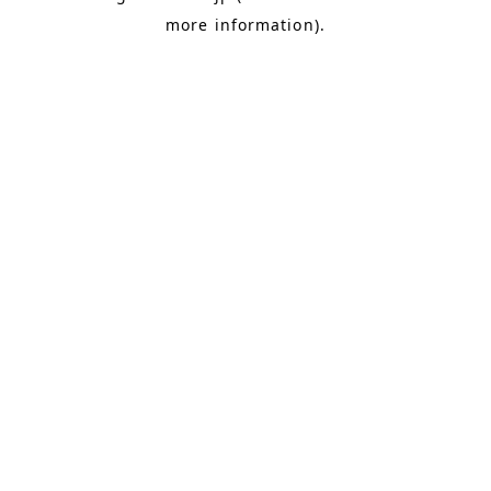
more information)
.