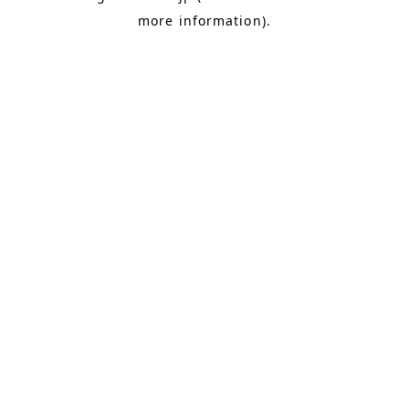
more information)
.