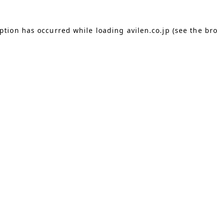
eption has occurred
while loading
avilen.co.jp
(see the br