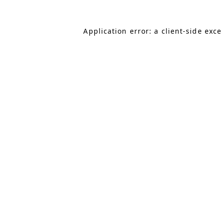
Application error: a client-side exc