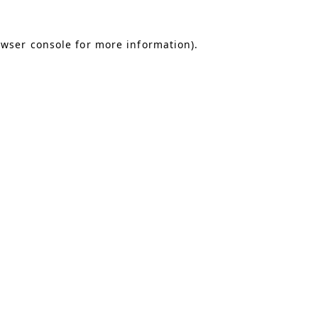
owser console for more information)
.