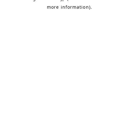
more information)
.