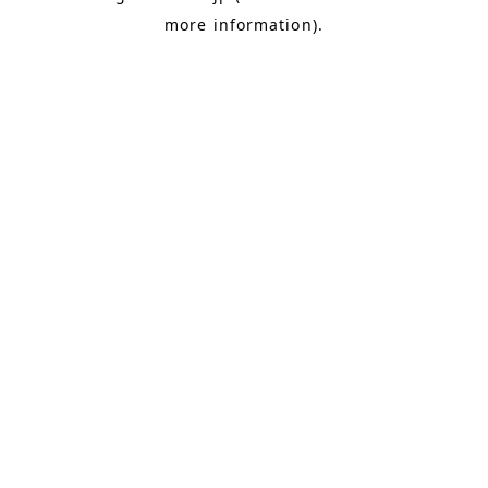
more information)
.