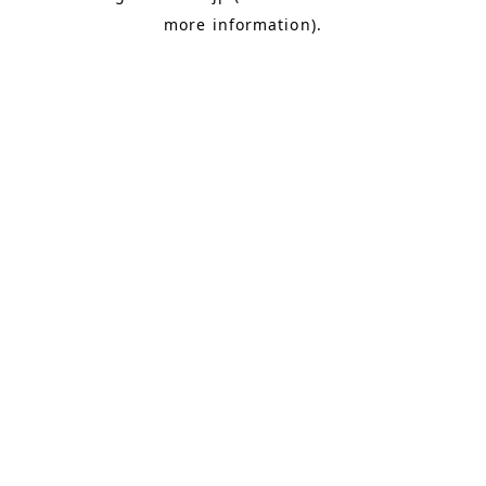
more information)
.