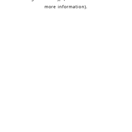
more information)
.