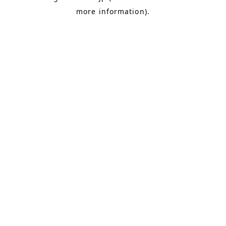
more information)
.