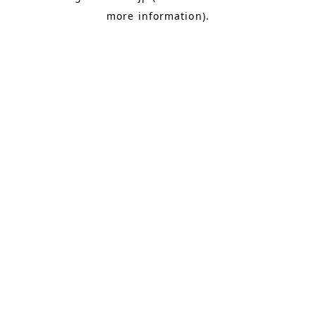
more information)
.