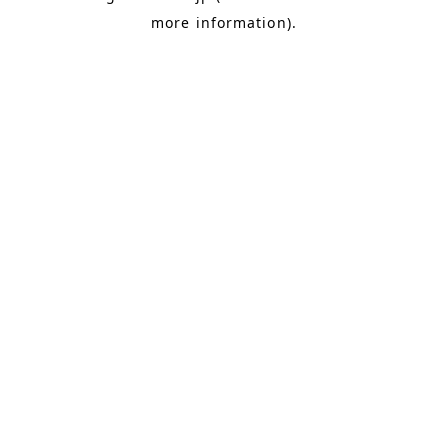
more information)
.