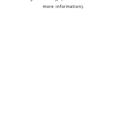
more information)
.