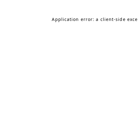
Application error: a client-side exc