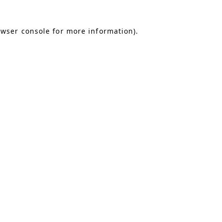
owser console for more information)
.