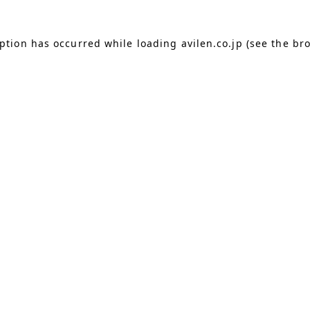
eption has occurred
while loading
avilen.co.jp
(see the br