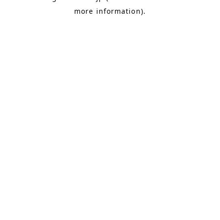
more information)
.