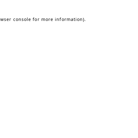
owser console for more information)
.