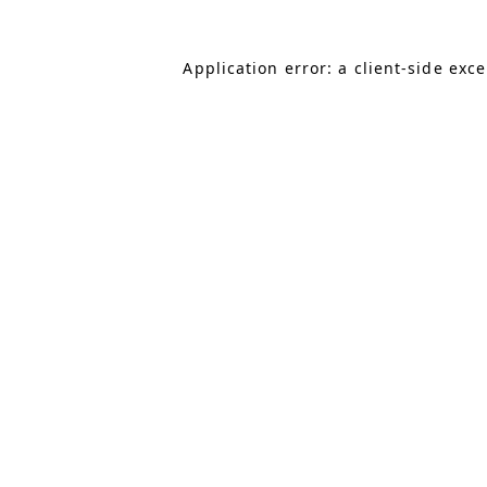
Application error: a client-side exc