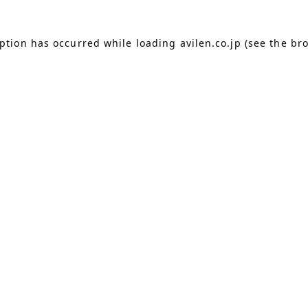
eption has occurred
while loading
avilen.co.jp
(see the br