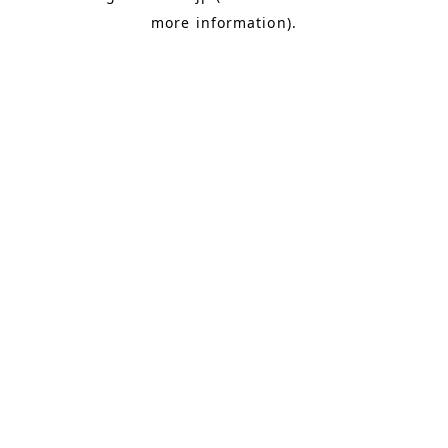
more information)
.