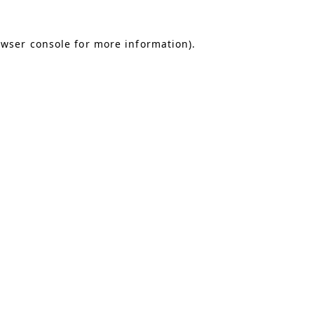
owser console for more information)
.