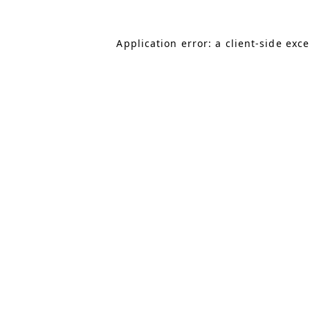
Application error: a client-side exc