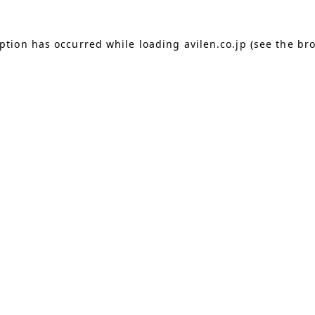
eption has occurred
while loading
avilen.co.jp
(see the br