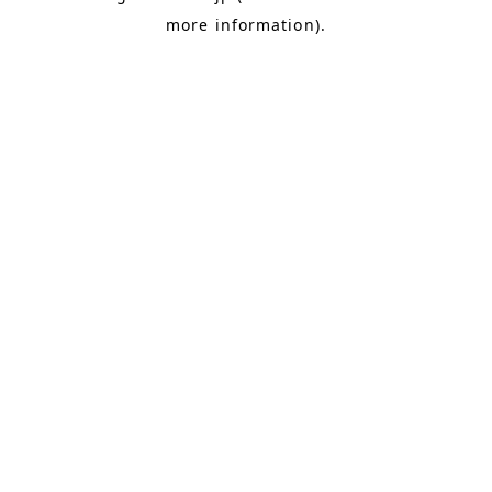
more information)
.