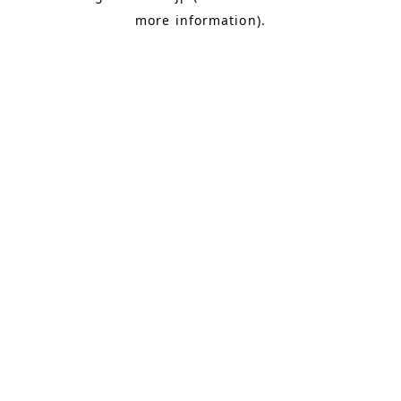
more information)
.