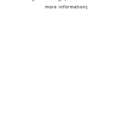
more information)
.