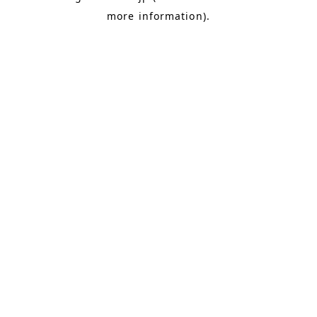
more information)
.