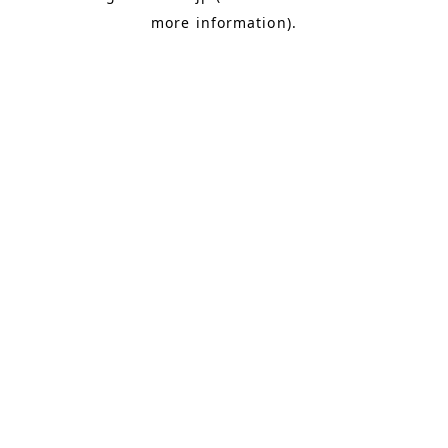
more information)
.