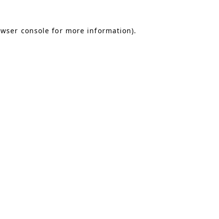
owser console for more information)
.