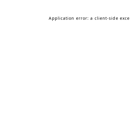
Application error: a client-side exc