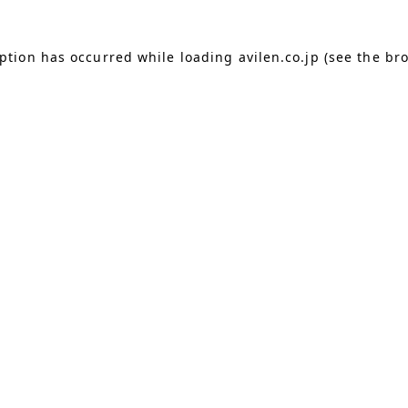
eption has occurred
while loading
avilen.co.jp
(see the br