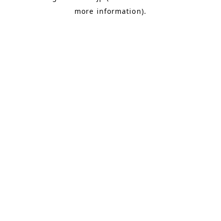
more information)
.