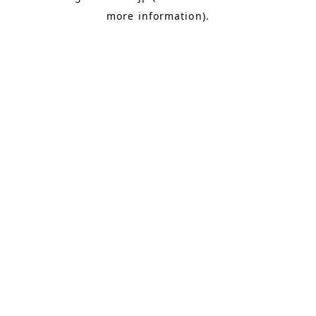
more information)
.