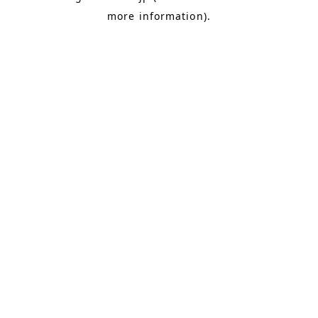
more information)
.