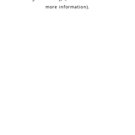
more information)
.