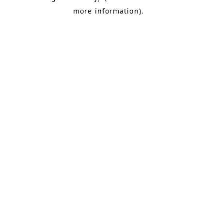
more information)
.