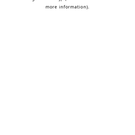
more information)
.