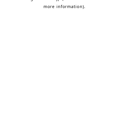
more information)
.