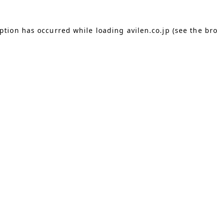
eption has occurred
while loading
avilen.co.jp
(see the br