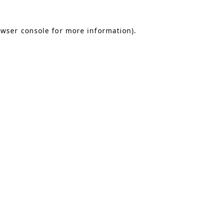
owser console for more information)
.