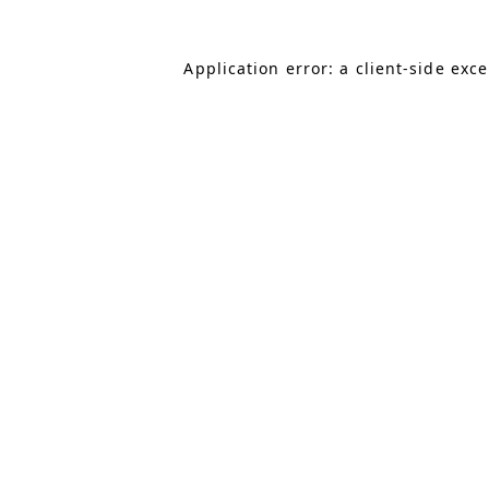
Application error: a client-side exc