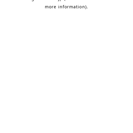
more information)
.