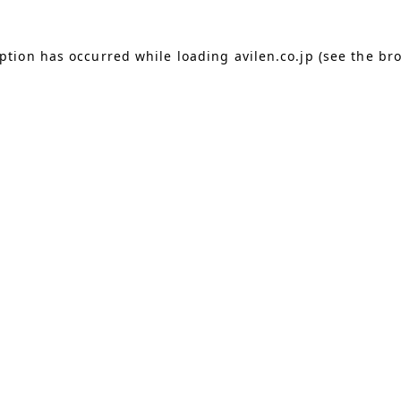
eption has occurred
while loading
avilen.co.jp
(see the br