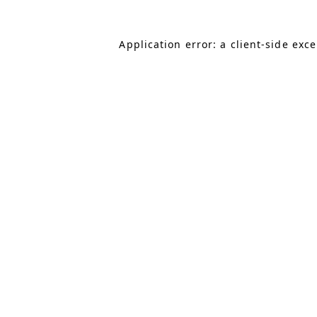
Application error: a client-side exc