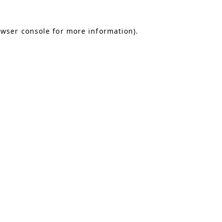
owser console for more information)
.