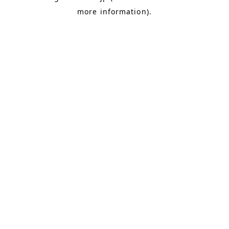
more information)
.